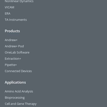
Nonlinear Dynamics
VICAM
ERA
TA Instruments
Products
Andrew+
Andrew+ Pod
OneLab Software
Extraction+
Pipette+
Connected Devices
Applications
Amino Acid Analysis
Bioprocessing
Cell and Gene Therapy