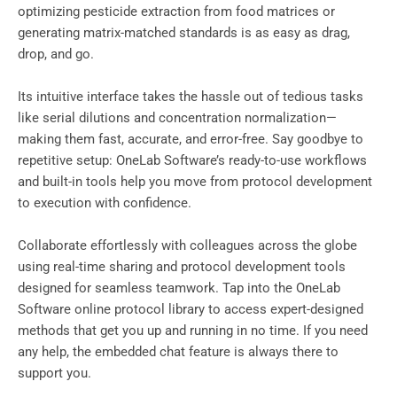
optimizing pesticide extraction from food matrices or
generating matrix-matched standards is as easy as drag,
drop, and go.
Its intuitive interface takes the hassle out of tedious tasks
like serial dilutions and concentration normalization—
making them fast, accurate, and error-free. Say goodbye to
repetitive setup: OneLab Software’s ready-to-use workflows
and built-in tools help you move from protocol development
to execution with confidence.
Collaborate effortlessly with colleagues across the globe
using real-time sharing and protocol development tools
designed for seamless teamwork. Tap into the OneLab
Software online protocol library to access expert-designed
methods that get you up and running in no time. If you need
any help, the embedded chat feature is always there to
support you.