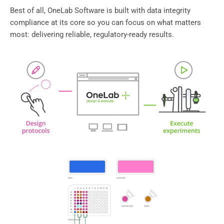
Best of all, OneLab Software is built with data integrity
compliance at its core so you can focus on what matters
most: delivering reliable, regulatory-ready results.