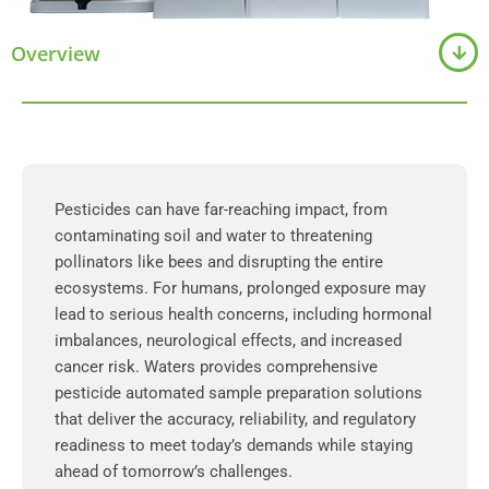
Overview
Pesticides can have far-reaching impact, from
contaminating soil and water to threatening
pollinators like bees and disrupting the entire
ecosystems. For humans, prolonged exposure may
lead to serious health concerns, including hormonal
imbalances, neurological effects, and increased
cancer risk. Waters provides comprehensive
pesticide automated sample preparation solutions
that deliver the accuracy, reliability, and regulatory
readiness to meet today’s demands while staying
ahead of tomorrow’s challenges.