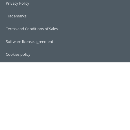
Privacy Policy
Trademarks
Terms and Conditions of Sales
Software license agreement
Cookies policy