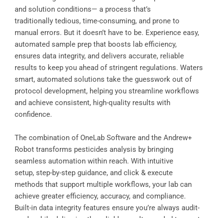
and solution conditions— a process that’s
traditionally tedious, time-consuming, and prone to
manual errors. But it doesn’t have to be. Experience easy,
automated sample prep that boosts lab efficiency,
ensures data integrity, and delivers accurate, reliable
results to keep you ahead of stringent regulations. Waters
smart, automated solutions take the guesswork out of
protocol development, helping you streamline workflows
and achieve consistent, high-quality results with
confidence.
The combination of OneLab Software and the Andrew+
Robot transforms pesticides analysis by bringing
seamless automation within reach. With intuitive
setup, step-by-step guidance, and click & execute
methods that support multiple workflows, your lab can
achieve greater efficiency, accuracy, and compliance.
Built-in data integrity features ensure you’re always audit-