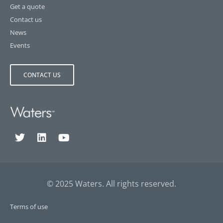
Get a quote
Contact us
News
Events
CONTACT US
© 2025 Waters. All rights reserved.
Terms of use