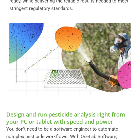
ready, while delivering the reliable results needed to meet
stringent regulatory standards.
Design and run pesticide analysis right from
your PC or tablet with speed and power
You don’t need to be a software engineer to automate
complex pesticide workflows. With OneLab Software,