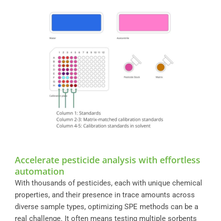
Accelerate pesticide analysis with effortless
automation
With thousands of pesticides, each with unique chemical
properties, and their presence in trace amounts across
diverse sample types, optimizing SPE methods can be a
real challenge. It often means testing multiple sorbents