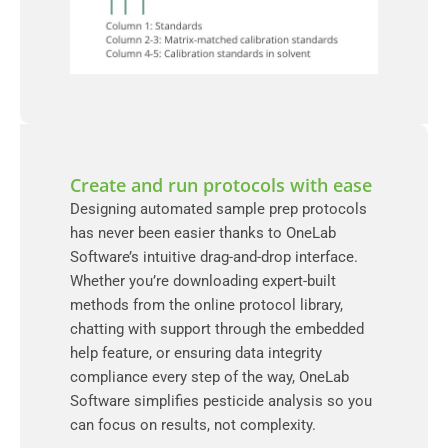
Create and run protocols with ease
Designing automated sample prep protocols
has never been easier thanks to OneLab
Software’s intuitive drag-and-drop interface.
Whether you’re downloading expert-built
methods from the online protocol library,
chatting with support through the embedded
help feature, or ensuring data integrity
compliance every step of the way, OneLab
Software simplifies pesticide analysis so you
can focus on results, not complexity.