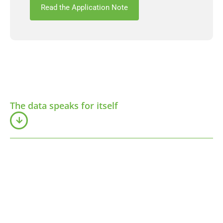
Read the Application Note
The data speaks for itself