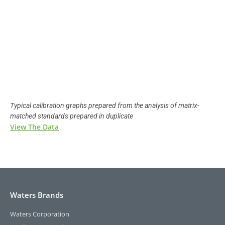
Typical calibration graphs prepared from the analysis of matrix-
matched standards prepared in duplicate
View The Data
Waters Brands
Waters Corporation