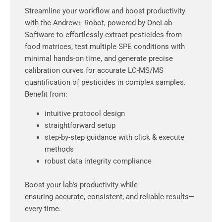
Streamline your workflow and boost productivity
with the Andrew+ Robot, powered by OneLab
Software to effortlessly extract pesticides from
food matrices, test multiple SPE conditions with
minimal hands-on time, and generate precise
calibration curves for accurate LC-MS/MS
quantification of pesticides in complex samples.
Benefit from:
intuitive protocol design
straightforward setup
step-by-step guidance with click & execute
methods
robust data integrity compliance
Boost your lab’s productivity while
ensuring accurate, consistent, and reliable results—
every time.