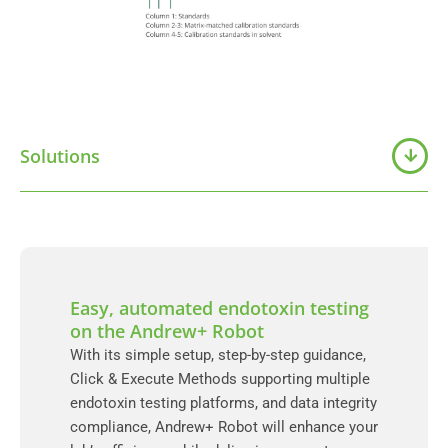
Solutions
Easy, automated endotoxin testing
on the Andrew+ Robot
With its simple setup, step-by-step guidance,
Click & Execute Methods supporting multiple
endotoxin testing platforms, and data integrity
compliance, Andrew+ Robot will enhance your