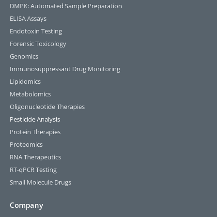
DMPK: Automated Sample Preparation
ELISA Assays
Endotoxin Testing
Forensic Toxicology
Genomics
Immunosuppressant Drug Monitoring
Lipidomics
Metabolomics
Oligonucleotide Therapies
Pesticide Analysis
Protein Therapies
Proteomics
RNA Therapeutics
RT-qPCR Testing​
Small Molecule Drugs
Company