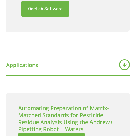
OneLab Software
Applications
Automating Preparation of Matrix-
Matched Standards for Pesticide
Residue Analysis Using the Andrew+
Pipetting Robot | Waters