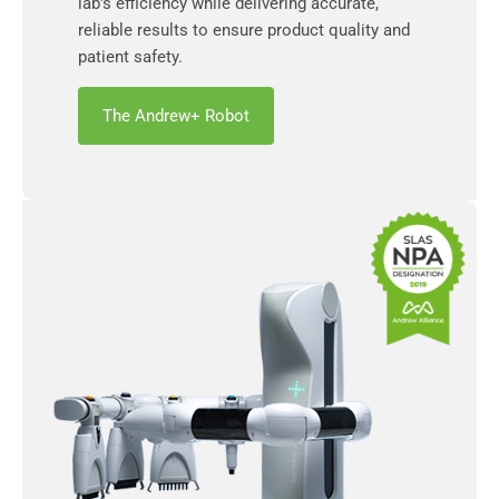
lab’s efficiency while delivering accurate,
reliable results to ensure product quality and
patient safety.
The Andrew+ Robot