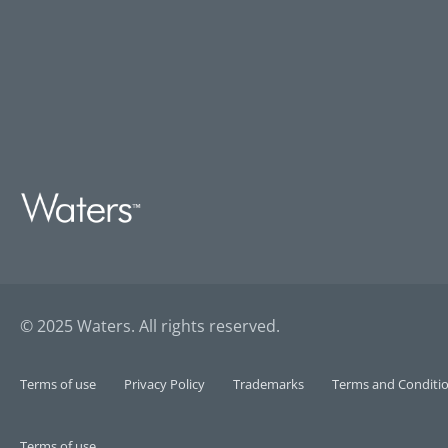
© 2025 Waters. All rights reserved.
Terms of use
Privacy Policy
Trademarks
Terms and Conditio
Terms of use