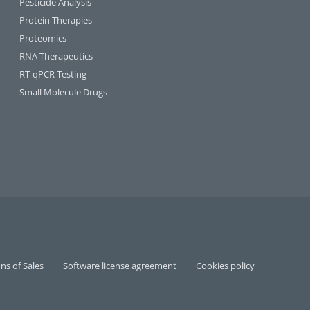
Pesticide Analysis
Protein Therapies
Proteomics
RNA Therapeutics
RT-qPCR Testing​
Small Molecule Drugs
ns of Sales
Software license agreement
Cookies policy