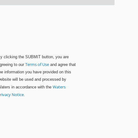
y clicking the SUBMIT button, you are
Terms of Use
greeing to our
and agree that
he information you have provided on this
ebsite will be used and processed by
Waters
aters in accordance with the
rivacy Notice
.