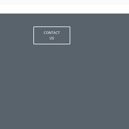
CONTACT
US