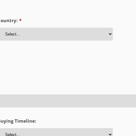
Country:
*
uying Timeline: