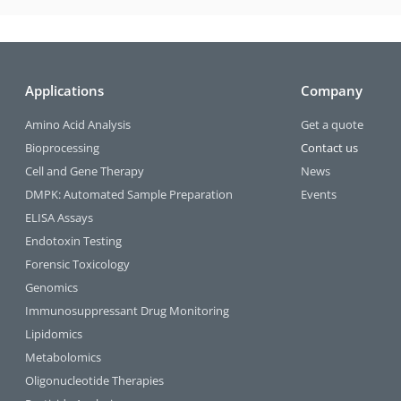
Applications
Company
Amino Acid Analysis
Get a quote
Bioprocessing
Contact us
Cell and Gene Therapy
News
DMPK: Automated Sample Preparation
Events
ELISA Assays
Endotoxin Testing
Forensic Toxicology
Genomics
Immunosuppressant Drug Monitoring
Lipidomics
Metabolomics
Oligonucleotide Therapies