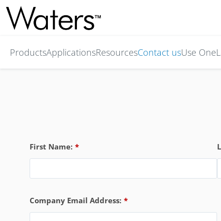
Products
Applications
Resources
Contact us
Use OneL
First Name:
*
Company Email Address:
*