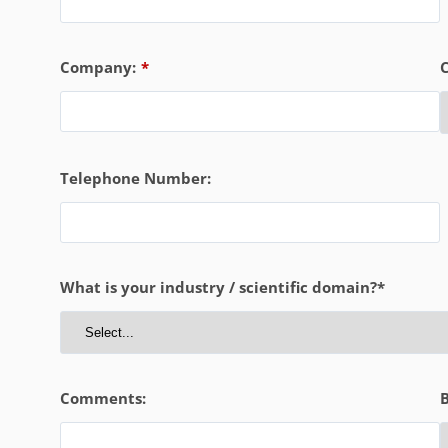
Company:
*
Telephone Number:
What is your industry / scientific domain?*
Comments:
B