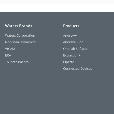
Waters Brands
Products
Waters Corporation
Andrew+
Nonlinear Dynamics
Andrew+ Pod
VICAM
OneLab Software
ERA
Extraction+
TA Instruments
Pipette+
Connected Devices