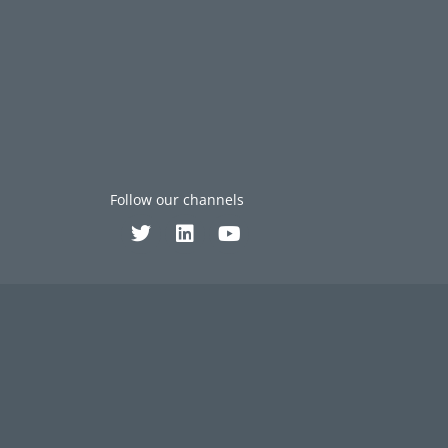
Follow our channels