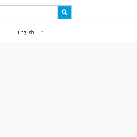
English