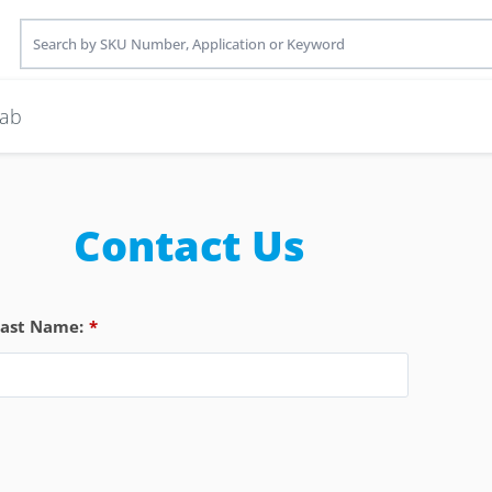
ab
Contact Us
Last Name:
*