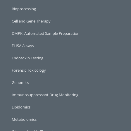
Bioprocessing
Cell and Gene Therapy
DMPK: Automated Sample Preparation
ELISA Assays
Endotoxin Testing
Forensic Toxicology
Genomics
Immunosuppressant Drug Monitoring
Lipidomics
Metabolomics