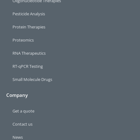
Oligonucleotide Therapies
Pesticide Analysis
Protein Therapies
Proteomics
RNA Therapeutics
RT-qPCR Testing​
Small Molecule Drugs
Company
Get a quote
Contact us
News