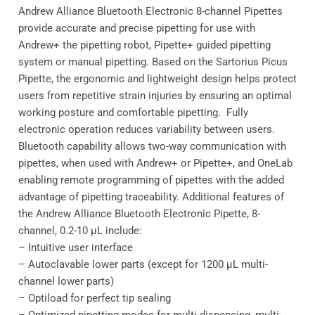
Andrew Alliance Bluetooth Electronic 8-channel Pipettes
provide accurate and precise pipetting for use with
Andrew+ the pipetting robot, Pipette+ guided pipetting
system or manual pipetting. Based on the Sartorius Picus
Pipette, the ergonomic and lightweight design helps protect
users from repetitive strain injuries by ensuring an optimal
working posture and comfortable pipetting. Fully
electronic operation reduces variability between users.
Bluetooth capability allows two-way communication with
pipettes, when used with Andrew+ or Pipette+, and OneLab
enabling remote programming of pipettes with the added
advantage of pipetting traceability. Additional features of
the Andrew Alliance Bluetooth Electronic Pipette, 8-
channel, 0.2-10 μL include:
– Intuitive user interface
– Autoclavable lower parts (except for 1200 μL multi-
channel lower parts)
– Optiload for perfect tip sealing
– Optimized pipetting modes for multi-dispensing, multi-