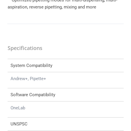
aspiration, reverse pipetting, mixing and more
Specifications
System Compatibility
Andrew+, Pipette+
Software Compatibility
OneLab
UNSPSC