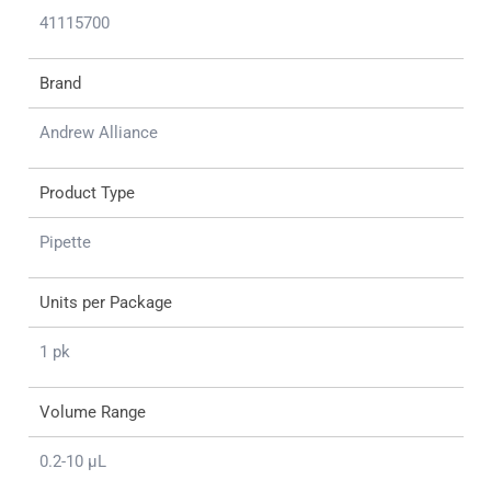
41115700
Brand
Andrew Alliance
Product Type
Pipette
Units per Package
1 pk
Volume Range
0.2-10 μL