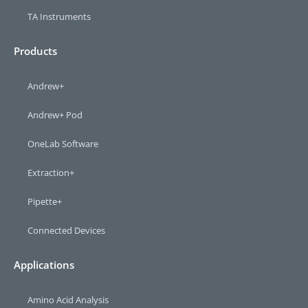
TA Instruments
Products
Andrew+
Andrew+ Pod
OneLab Software
Extraction+
Pipette+
Connected Devices
Applications
Amino Acid Analysis