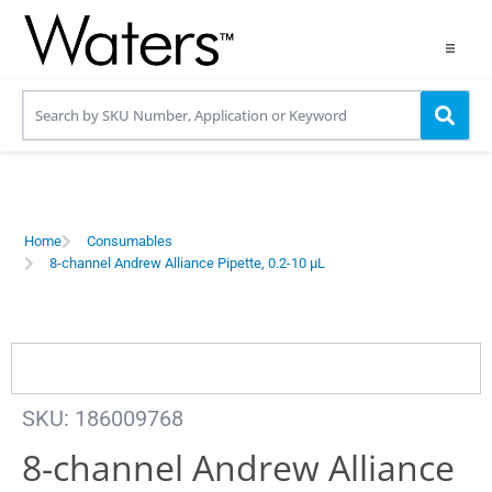
Products
Applications
Resources
Home
Consumables
8-channel Andrew Alliance Pipette, 0.2-10 µL
Contact us
Use OneLab
SKU: 186009768
8-channel Andrew Alliance