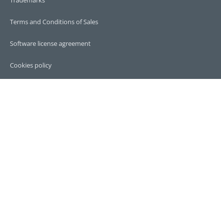
Terms and Conditions of Sales
Software license agreement
Cookies policy