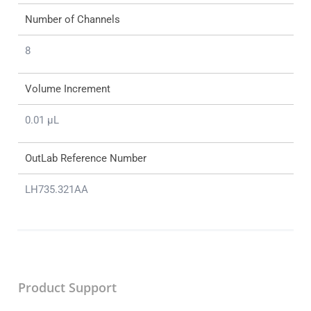
Number of Channels
8
Volume Increment
0.01 μL
OutLab Reference Number
LH735.321AA
Product Support