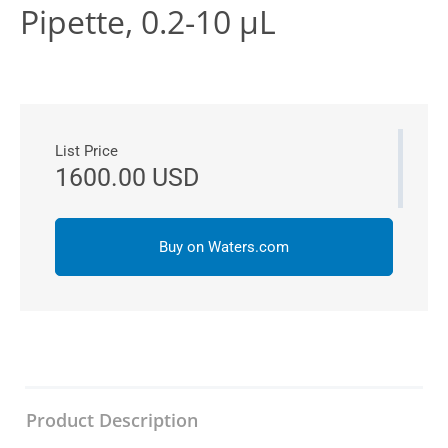
Pipette, 0.2-10 µL
List Price
1600.00 USD
Buy on Waters.com
Product Description