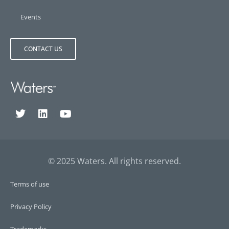
Events
CONTACT US
© 2025 Waters. All rights reserved.
Terms of use
Privacy Policy
Trademarks