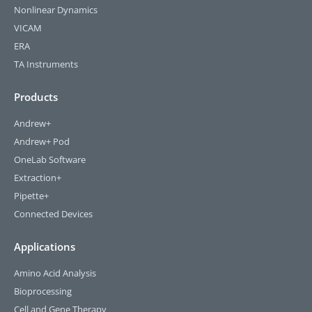
Nonlinear Dynamics
VICAM
ERA
TA Instruments
Products
Andrew+
Andrew+ Pod
OneLab Software
Extraction+
Pipette+
Connected Devices
Applications
Amino Acid Analysis
Bioprocessing
Cell and Gene Therapy