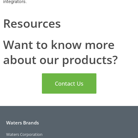
integrators.
Resources
Want to know more
about our products?
Contact Us
Waters Brands
Waters Corporation