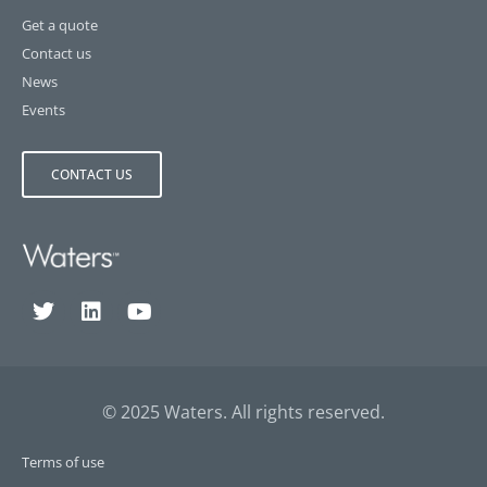
Get a quote
Contact us
News
Events
CONTACT US
© 2025 Waters. All rights reserved.
Terms of use