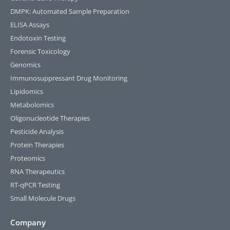
DMPK: Automated Sample Preparation
ELISA Assays
Endotoxin Testing
Forensic Toxicology
Genomics
Immunosuppressant Drug Monitoring
Lipidomics
Metabolomics
Oligonucleotide Therapies
Pesticide Analysis
Protein Therapies
Proteomics
RNA Therapeutics
RT-qPCR Testing​
Small Molecule Drugs
Company