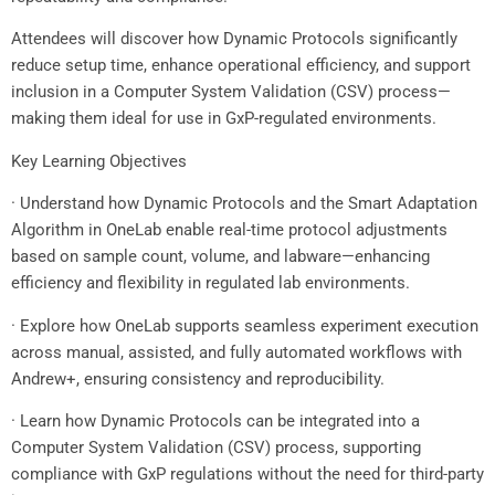
Attendees will discover how Dynamic Protocols significantly
reduce setup time, enhance operational efficiency, and support
inclusion in a Computer System Validation (CSV) process—
making them ideal for use in GxP-regulated environments.
Key Learning Objectives
· Understand how Dynamic Protocols and the Smart Adaptation
Algorithm in OneLab enable real-time protocol adjustments
based on sample count, volume, and labware—enhancing
efficiency and flexibility in regulated lab environments.
· Explore how OneLab supports seamless experiment execution
across manual, assisted, and fully automated workflows with
Andrew+, ensuring consistency and reproducibility.
· Learn how Dynamic Protocols can be integrated into a
Computer System Validation (CSV) process, supporting
compliance with GxP regulations without the need for third-party