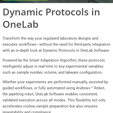
Dynamic Protocols in
OneLab
Transform the way your regulated laboratory designs and
executes workflows—without the need for third-party integrators
with an in-depth look at Dynamic Protocols in OneLab Software.
Powered by the Smart Adaptation Algorithm, these protocols
intelligently adjust in real-time to key experimental variables
such as sample number, volume, and labware configuration.
Whether your experiments are performed manually, assisted by
guided workflows, or fully automated using Andrew+™ Robot,
the pipetting robot, OneLab Software enables consistent,
validated execution across all modes. This flexibility not only
accelerates routine sample preparation but also ensures
repeatability and compliance.