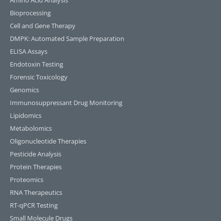
Amino Acid Analysis
Bioprocessing
Cell and Gene Therapy
DMPK: Automated Sample Preparation
ELISA Assays
Endotoxin Testing
Forensic Toxicology
Genomics
Immunosuppressant Drug Monitoring
Lipidomics
Metabolomics
Oligonucleotide Therapies
Pesticide Analysis
Protein Therapies
Proteomics
RNA Therapeutics
RT-qPCR Testing​
Small Molecule Drugs