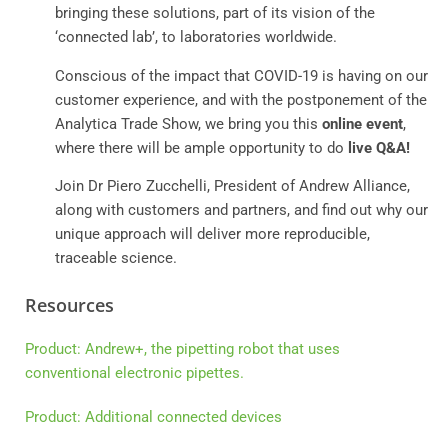
bringing these solutions, part of its vision of the
‘connected lab’, to laboratories worldwide.
Conscious of the impact that COVID-19 is having on our
customer experience, and with the postponement of the
Analytica Trade Show, we bring you this
online event
,
where there will be ample opportunity to do
live Q&A!
Join Dr Piero Zucchelli, President of Andrew Alliance,
along with customers and partners, and find out why our
unique approach will deliver more reproducible,
traceable science.
Resources
Product: Andrew+, the pipetting robot that uses
conventional electronic pipettes.
Product: Additional connected devices