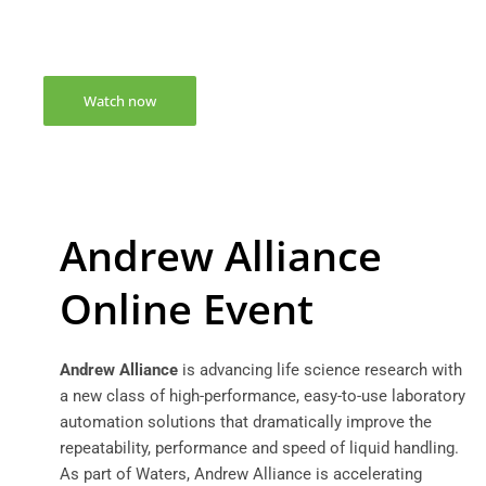
to watch this webinar
Watch now
Andrew Alliance
Online Event
Andrew Alliance
is advancing life science research with
a new class of high-performance, easy-to-use laboratory
automation solutions that dramatically improve the
repeatability, performance and speed of liquid handling.
As part of Waters, Andrew Alliance is accelerating