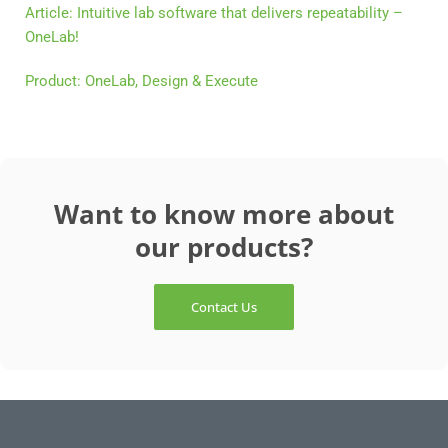
Article: Intuitive lab software that delivers repeatability –
OneLab!
Product: OneLab, Design & Execute
Want to know more about
our products?
Contact Us