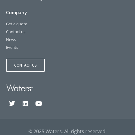
Company
Get a quote
Contact us
News
Events
CONTACT US
© 2025 Waters. All rights reserved.