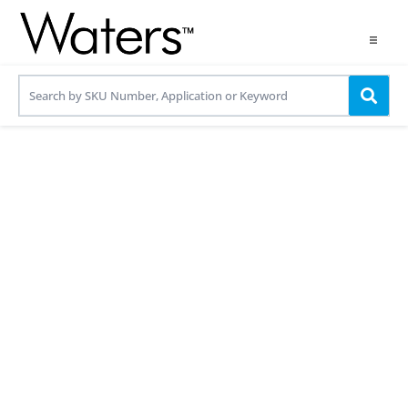
Products
Applications
Resources
Contact us
Use OneLab
Share your details