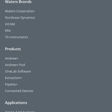
Waters Brands
Waters Corporation
Nonlinear Dynamics
VICAM
ERA
TA Instruments
Products
Andrew+
Andrew+ Pod
OneLab Software
Extraction+
Pipette+
Connected Devices
Applications