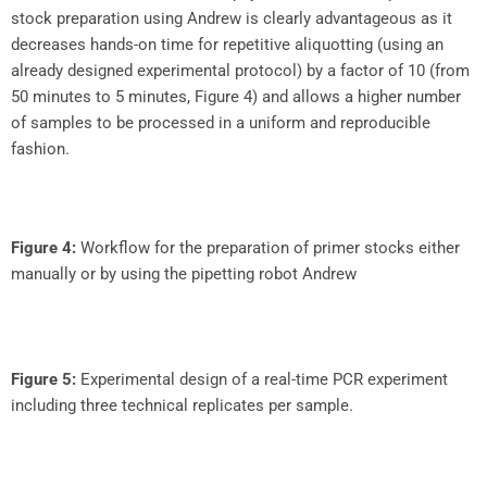
stock preparation using Andrew is clearly advantageous as it
decreases hands-on time for repetitive aliquotting (using an
already designed experimental protocol) by a factor of 10 (from
50 minutes to 5 minutes, Figure 4) and allows a higher number
of samples to be processed in a uniform and reproducible
fashion.
Figure 4:
Workflow for the preparation of primer stocks either
manually or by using the pipetting robot Andrew
Figure 5:
Experimental design of a real-time PCR experiment
including three technical replicates per sample.