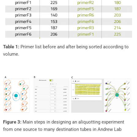
Table 1:
Primer list before and after being sorted according to
volume.
Figure 3:
Main steps in designing an aliquotting experiment
from one source to many destination tubes in Andrew Lab