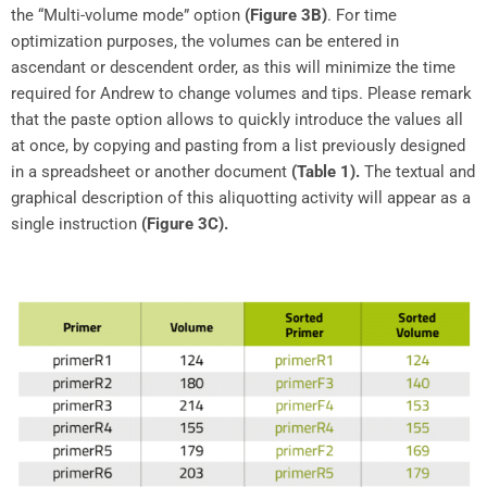
the “Multi-volume mode” option
(Figure 3B)
. For time
optimization purposes, the volumes can be entered in
ascendant or descendent order, as this will minimize the time
required for Andrew to change volumes and tips. Please remark
that the paste option allows to quickly introduce the values all
at once, by copying and pasting from a list previously designed
in a spreadsheet or another document
(Table 1).
The textual and
graphical description of this aliquotting activity will appear as a
single instruction
(Figure 3C).