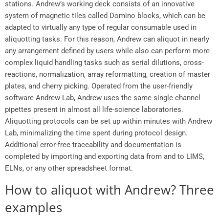
stations. Andrew’s working deck consists of an innovative
system of magnetic tiles called Domino blocks, which can be
adapted to virtually any type of regular consumable used in
aliquotting tasks. For this reason, Andrew can aliquot in nearly
any arrangement defined by users while also can perform more
complex liquid handling tasks such as serial dilutions, cross-
reactions, normalization, array reformatting, creation of master
plates, and cherry picking. Operated from the user-friendly
software Andrew Lab, Andrew uses the same single channel
pipettes present in almost all life-science laboratories.
Aliquotting protocols can be set up within minutes with Andrew
Lab, minimalizing the time spent during protocol design.
Additional error-free traceability and documentation is
completed by importing and exporting data from and to LIMS,
ELNs, or any other spreadsheet format.
How to aliquot with Andrew? Three
examples