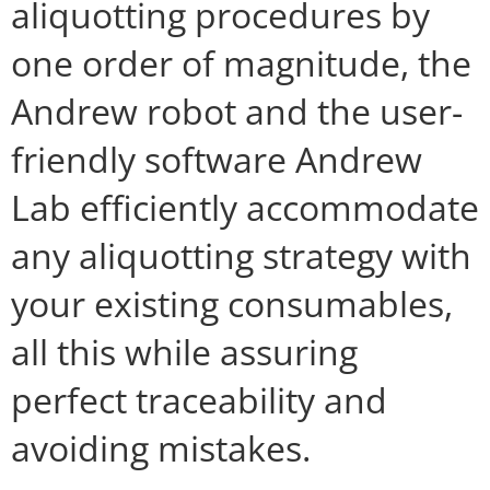
aliquotting procedures by
one order of magnitude, the
Andrew robot and the user-
friendly software Andrew
Lab efficiently accommodate
any aliquotting strategy with
your existing consumables,
all this while assuring
perfect traceability and
avoiding mistakes.