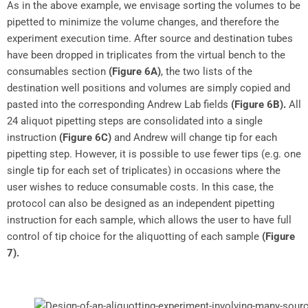
As in the above example, we envisage sorting the volumes to be
pipetted to minimize the volume changes, and therefore the
experiment execution time. After source and destination tubes
have been dropped in triplicates from the virtual bench to the
consumables section
(Figure 6A)
, the two lists of the
destination well positions and volumes are simply copied and
pasted into the corresponding Andrew Lab fields
(Figure 6B).
All
24 aliquot pipetting steps are consolidated into a single
instruction
(Figure 6C)
and Andrew will change tip for each
pipetting step. However, it is possible to use fewer tips (e.g. one
single tip for each set of triplicates) in occasions where the
user wishes to reduce consumable costs. In this case, the
protocol can also be designed as an independent pipetting
instruction for each sample, which allows the user to have full
control of tip choice for the aliquotting of each sample
(Figure
7).