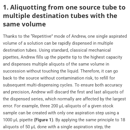
1. Aliquotting from one source tube to
multiple destination tubes with the
same volume
Thanks to the “Repetitive” mode of Andrew, one single aspirated
volume of a solution can be rapidly dispensed in multiple
destination tubes. Using standard, classical mechanical
pipettes, Andrew fills up the pipette tip to the highest capacity
and dispenses multiple aliquots of the same volume in
succession without touching the liquid. Therefore, it can go
back to the source without contamination risk, to refill for
subsequent multi-dispensing cycles. To ensure both accuracy
and precision, Andrew will discard the first and last aliquots of
the dispensed series, which normally are affected by the largest
error. For example, three 200 μL-aliquots of a given stock
sample can be created with only one aspiration step using a
1000 μL pipette
(Figure 1)
. By applying the same principle to 18
aliquots of 50 μL done with a single aspiration step, the