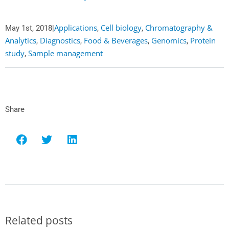
Applications
Cell biology
Chromatography &
May 1st, 2018
|
,
,
Analytics
Diagnostics
Food & Beverages
Genomics
Protein
,
,
,
,
study
Sample management
,
Share
Related posts