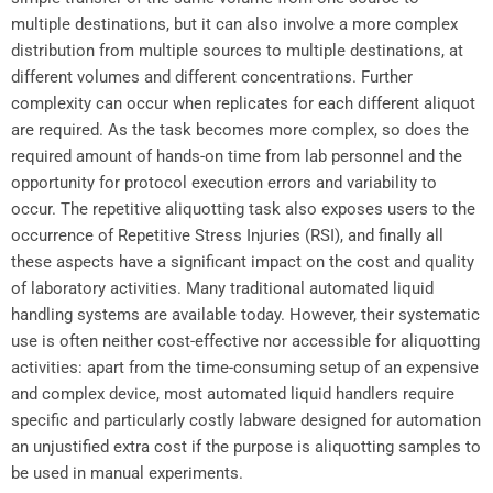
multiple destinations, but it can also involve a more complex
distribution from multiple sources to multiple destinations, at
different volumes and different concentrations. Further
complexity can occur when replicates for each different aliquot
are required. As the task becomes more complex, so does the
required amount of hands-on time from lab personnel and the
opportunity for protocol execution errors and variability to
occur. The repetitive aliquotting task also exposes users to the
occurrence of Repetitive Stress Injuries (RSI), and finally all
these aspects have a significant impact on the cost and quality
of laboratory activities. Many traditional automated liquid
handling systems are available today. However, their systematic
use is often neither cost-effective nor accessible for aliquotting
activities: apart from the time-consuming setup of an expensive
and complex device, most automated liquid handlers require
specific and particularly costly labware designed for automation
an unjustified extra cost if the purpose is aliquotting samples to
be used in manual experiments.