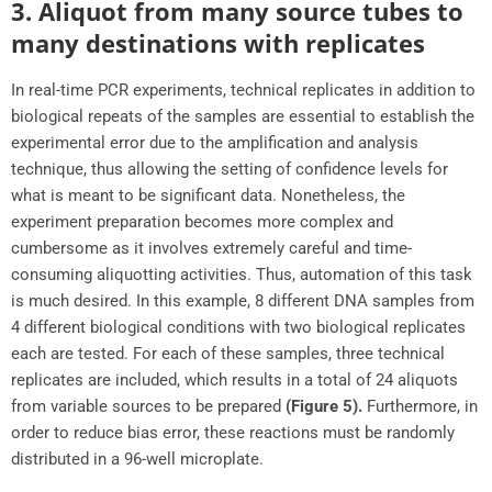
3. Aliquot from many source tubes to
many destinations with replicates
In real-time PCR experiments, technical replicates in addition to
biological repeats of the samples are essential to establish the
experimental error due to the amplification and analysis
technique, thus allowing the setting of confidence levels for
what is meant to be significant data. Nonetheless, the
experiment preparation becomes more complex and
cumbersome as it involves extremely careful and time-
consuming aliquotting activities. Thus, automation of this task
is much desired. In this example, 8 different DNA samples from
4 different biological conditions with two biological replicates
each are tested. For each of these samples, three technical
replicates are included, which results in a total of 24 aliquots
from variable sources to be prepared
(Figure 5).
Furthermore, in
order to reduce bias error, these reactions must be randomly
distributed in a 96-well microplate.