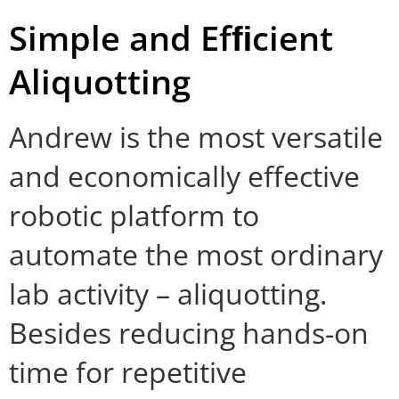
Simple and Efﬁcient
Aliquotting
Andrew is the most versatile
and economically effective
robotic platform to
automate the most ordinary
lab activity – aliquotting.
Besides reducing hands-on
time for repetitive