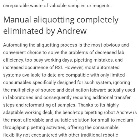
unrepairable waste of valuable samples or reagents.
Manual aliquotting completely
eliminated by Andrew
Automating the aliquotting process is the most obvious and
convenient choice to solve the problems of decreased lab
efficiency, too-busy working days, pipetting mistakes, and
increased occurrence of RSI. However, most automated
systems available to date are compatible with only limited
consumables specifically designed for such system, ignoring
the multiplicity of source and destination labware actually used
in laboratories and consequently requiring additional transfer
steps and reformatting of samples. Thanks to its highly
adaptable working deck, the bench-top pipetting robot Andrew is
the most affordable and suitable solution for small to medium
throughput pipetting activities, offering the consumable
flexibility not encountered with other traditional robotic