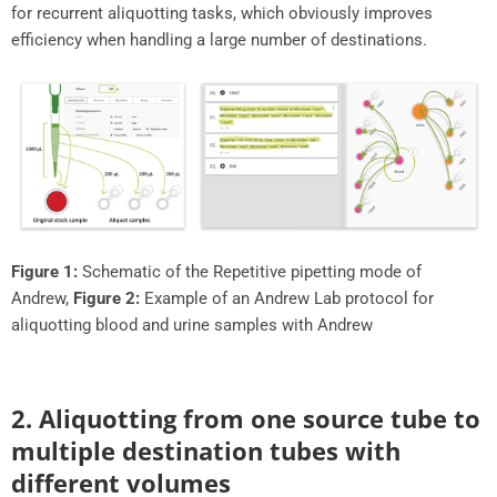
for recurrent aliquotting tasks, which obviously improves
efficiency when handling a large number of destinations.
Figure 1:
Schematic of the Repetitive pipetting mode of
Andrew,
Figure 2:
Example of an Andrew Lab protocol for
aliquotting blood and urine samples with Andrew
2. Aliquotting from one source tube to
multiple destination tubes with
different volumes