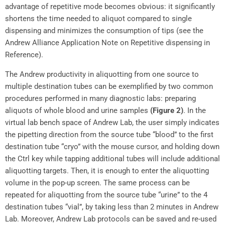
advantage of repetitive mode becomes obvious: it significantly
shortens the time needed to aliquot compared to single
dispensing and minimizes the consumption of tips (see the
Andrew Alliance Application Note on Repetitive dispensing in
Reference).
The Andrew productivity in aliquotting from one source to
multiple destination tubes can be exemplified by two common
procedures performed in many diagnostic labs: preparing
aliquots of whole blood and urine samples
(Figure 2)
. In the
virtual lab bench space of Andrew Lab, the user simply indicates
the pipetting direction from the source tube “blood” to the first
destination tube “cryo” with the mouse cursor, and holding down
the Ctrl key while tapping additional tubes will include additional
aliquotting targets. Then, it is enough to enter the aliquotting
volume in the pop-up screen. The same process can be
repeated for aliquotting from the source tube “urine” to the 4
destination tubes “vial”, by taking less than 2 minutes in Andrew
Lab. Moreover, Andrew Lab protocols can be saved and re-used