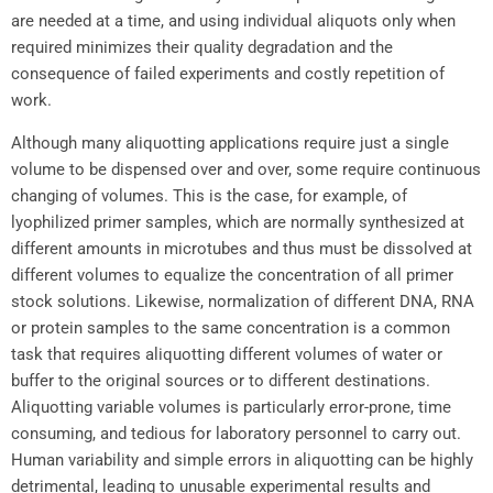
are needed at a time, and using individual aliquots only when
required minimizes their quality degradation and the
consequence of failed experiments and costly repetition of
work.
Although many aliquotting applications require just a single
volume to be dispensed over and over, some require continuous
changing of volumes. This is the case, for example, of
lyophilized primer samples, which are normally synthesized at
different amounts in microtubes and thus must be dissolved at
different volumes to equalize the concentration of all primer
stock solutions. Likewise, normalization of different DNA, RNA
or protein samples to the same concentration is a common
task that requires aliquotting different volumes of water or
buffer to the original sources or to different destinations.
Aliquotting variable volumes is particularly error-prone, time
consuming, and tedious for laboratory personnel to carry out.
Human variability and simple errors in aliquotting can be highly
detrimental, leading to unusable experimental results and