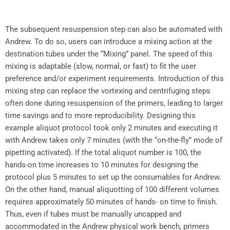
The subsequent resuspension step can also be automated with
Andrew. To do so, users can introduce a mixing action at the
destination tubes under the “Mixing” panel. The speed of this
mixing is adaptable (slow, normal, or fast) to fit the user
preference and/or experiment requirements. Introduction of this
mixing step can replace the vortexing and centrifuging steps
often done during resuspension of the primers, leading to larger
time savings and to more reproducibility. Designing this
example aliquot protocol took only 2 minutes and executing it
with Andrew takes only 7 minutes (with the “on-the-fly” mode of
pipetting activated). If the total aliquot number is 100, the
hands-on time increases to 10 minutes for designing the
protocol plus 5 minutes to set up the consumables for Andrew.
On the other hand, manual aliquotting of 100 different volumes
requires approximately 50 minutes of hands- on time to finish.
Thus, even if tubes must be manually uncapped and
accommodated in the Andrew physical work bench, primers