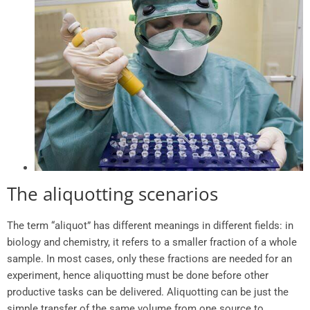
The aliquotting scenarios
The term “aliquot” has different meanings in different fields: in
biology and chemistry, it refers to a smaller fraction of a whole
sample. In most cases, only these fractions are needed for an
experiment, hence aliquotting must be done before other
productive tasks can be delivered. Aliquotting can be just the
simple transfer of the same volume from one source to