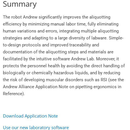
Summary
The robot Andrew significantly improves the aliquotting
efficiency by minimizing manual labor time, fully eliminating
human variations and errors, integrating multiple aliquotting
strategies and adapting to a large diversity of labware. Simple-
to-design protocols and improved traceability and
documentation of the aliquotting steps and materials are
facilitated by the intuitive software Andrew Lab. Moreover, it
protects the personnel health by avoiding the direct handling of
biologically or chemically hazardous liquids, and by reducing
the risk of developing muscular disorders such as RSI (see the
Andrew Alliance Application Note on pipetting ergonomics in
Reference).
Download Application Note
Use our new laboratory software