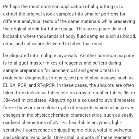
Perhaps the most common application of aliquotting is to
extract the original stock samples into smaller portions for
different analytical tests of the same materials while preserving
the original stock for future usage. This takes place daily at
biobanks where thousands of body fluid samples such as blood,
urine, and saliva are delivered in tubes that must
be aliquoted into multiple cryo-vials. Another common purpose
is to aliquot master mixes of reagents and buffers during
sample preparation for biochemical and genetic tests in
molecular diagnostic, forensic, and pre-clinical assays, such as
ELISA, PCR, and RT-qPCR. In these cases, the aliquots are often
taken from individual tubes into an array of smaller tubes, 96- or
384-well microplates. Aliquotting is also used to avoid repeated
freeze-thaw or open-close cycle of reagents which helps prevent
changes in the physicochemical characteristics, such as easily
oxidized chemistries of dNTPs, heat-labile enzymes, light-
sensitive fluorescence conjugating moieties, volatile solvents,
and delicate living cells. Only small aliquots of these reagents