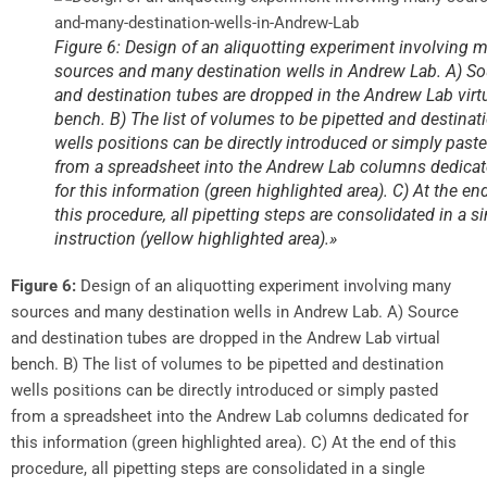
Figure 6: Design of an aliquotting experiment involving 
sources and many destination wells in Andrew Lab. A) S
and destination tubes are dropped in the Andrew Lab virt
bench. B) The list of volumes to be pipetted and destinat
wells positions can be directly introduced or simply past
from a spreadsheet into the Andrew Lab columns dedica
for this information (green highlighted area). C) At the en
this procedure, all pipetting steps are consolidated in a s
instruction (yellow highlighted area).»
Figure 6:
Design of an aliquotting experiment involving many
sources and many destination wells in Andrew Lab. A) Source
and destination tubes are dropped in the Andrew Lab virtual
bench. B) The list of volumes to be pipetted and destination
wells positions can be directly introduced or simply pasted
from a spreadsheet into the Andrew Lab columns dedicated for
this information (green highlighted area). C) At the end of this
procedure, all pipetting steps are consolidated in a single