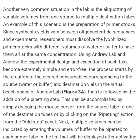
Another very common situation in the lab is the aliquotting of
variable volumes from one source to multiple destination tubes.
An example of this scenario is the preparation of primer stocks.
Since synthesis yields vary between oligonucleotide sequences
and experiments, researchers must dissolve the lyophilized
primer stocks with different volumes of water or buffer to have
them all at the same concentration. Using Andrew Lab and
Andrew, the experimental design and execution of such task
become extremely simple and error-free: the process starts by
the creation of the desired consumables corresponding to the
source (water or buffer) and destination vials in the virtual
bench space of Andrew Lab
(Figure 3A)
, then is followed by the
addition of a pipetting step. This can be accomplished by
simply dragging the mouse cursor from the source tube to one
of the destination tubes or by clicking on the “Pipetting” action
from the “Add step” panel. Next, multiple volumes can be
indicated by entering the volumes of buffer to be pipetted to
each primer tube in the list that will be displayed after activating