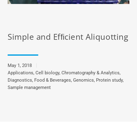
Simple and Efﬁcient Aliquotting
May 1, 2018
Applications
,
Cell biology
,
Chromatography & Analytics
,
Diagnostics
,
Food & Beverages
,
Genomics
,
Protein study
,
Sample management