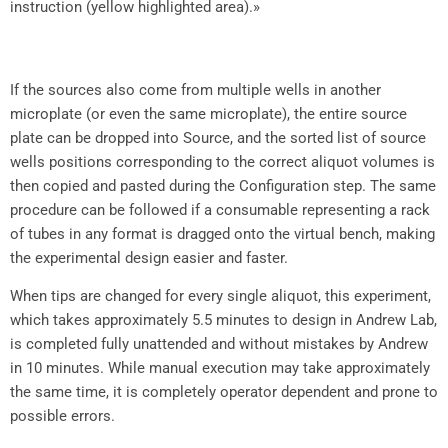
instruction (yellow highlighted area).»
If the sources also come from multiple wells in another
microplate (or even the same microplate), the entire source
plate can be dropped into Source, and the sorted list of source
wells positions corresponding to the correct aliquot volumes is
then copied and pasted during the Configuration step. The same
procedure can be followed if a consumable representing a rack
of tubes in any format is dragged onto the virtual bench, making
the experimental design easier and faster.
When tips are changed for every single aliquot, this experiment,
which takes approximately 5.5 minutes to design in Andrew Lab,
is completed fully unattended and without mistakes by Andrew
in 10 minutes. While manual execution may take approximately
the same time, it is completely operator dependent and prone to
possible errors.