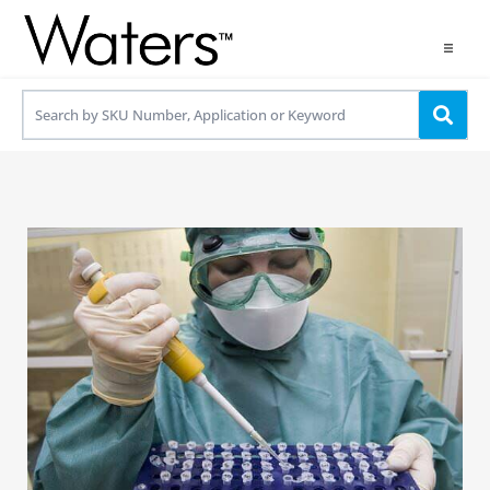
Products
Applications
Resources
Contact us
Use OneLab