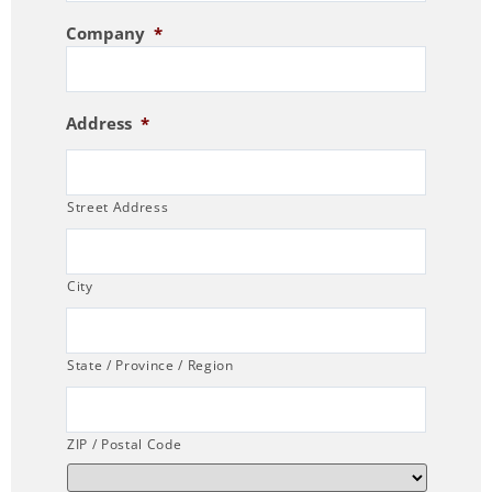
Company
*
Address
*
Street Address
City
State / Province / Region
ZIP / Postal Code