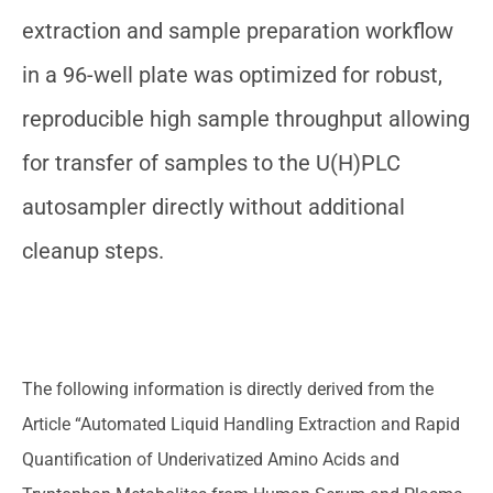
extraction and sample preparation workflow
in a 96-well plate was optimized for robust,
reproducible high sample throughput allowing
for transfer of samples to the U(H)PLC
autosampler directly without additional
cleanup steps.
The following information is directly derived from the
Article “Automated Liquid Handling Extraction and Rapid
Quantification of Underivatized Amino Acids and