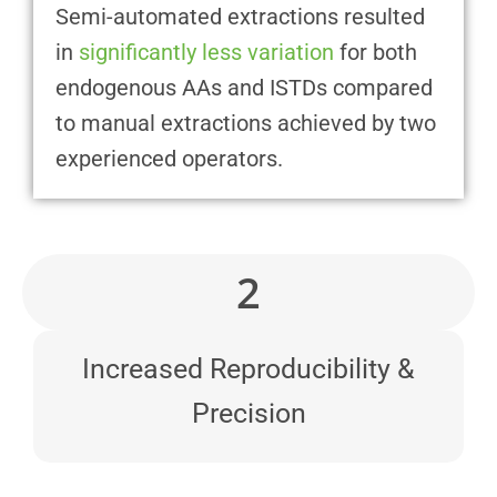
Semi-automated extractions resulted
in
significantly less variation
for both
endogenous AAs and ISTDs compared
to manual extractions achieved by two
experienced operators.
2
Increased Reproducibility &
Precision