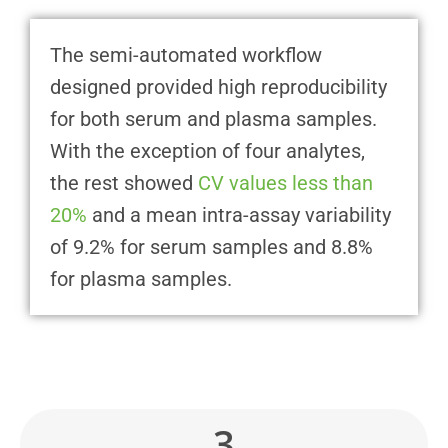
The semi-automated workflow
designed provided high reproducibility
for both serum and plasma samples.
With the exception of four analytes,
the rest showed
CV values less than
20%
and a mean intra-assay variability
of 9.2% for serum samples and 8.8%
for plasma samples.
3