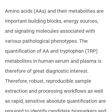
Amino acids (AAs) and their metabolites are
important building blocks, energy sources,
and signaling molecules associated with
various pathological phenotypes. The
quantification of AA and tryptophan (TRP)
metabolites in human serum and plasma is
therefore of great diagnostic interest.
Therefore, robust, reproducible sample
extraction and processing workflows as well
as rapid, sensitive absolute quantification are
required to identify candidate biomarkers and