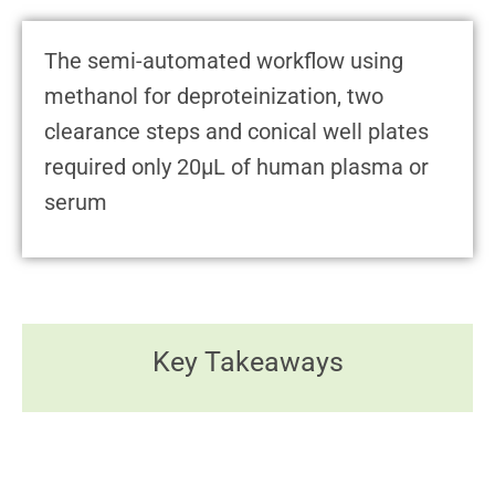
The semi-automated workflow using
methanol for deproteinization, two
clearance steps and conical well plates
required only 20μL of human plasma or
serum
Key Takeaways