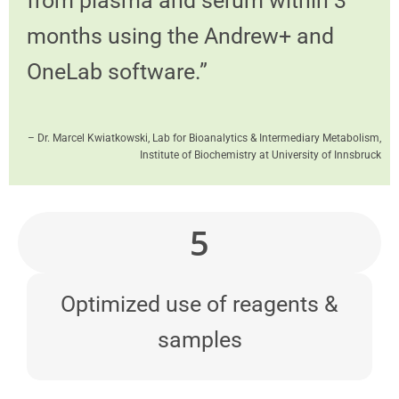
from plasma and serum within 3
months using the Andrew+ and
OneLab software.”
– Dr. Marcel Kwiatkowski, Lab for Bioanalytics & Intermediary Metabolism,
Institute of Biochemistry at University of Innsbruck
5
Optimized use of reagents &
samples