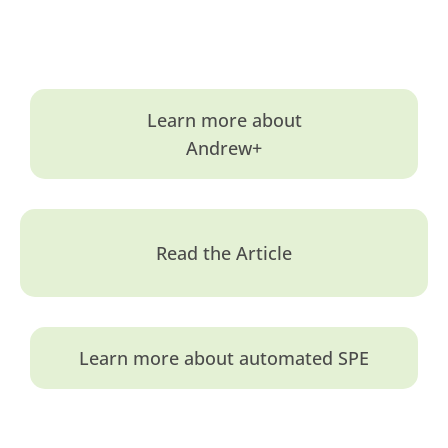
Learn more about
Andrew+
Read the Article
Learn more about automated SPE