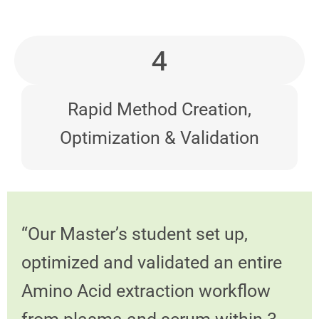
4
Rapid Method Creation,
Optimization & Validation
“Our Master’s student set up,
optimized and validated an entire
Amino Acid extraction workflow