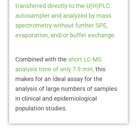
transferred directly to the U(H)PLC
autosampler and analyzed by mass
spectrometry without further SPE,
evaporation, and/or buffer exchange.
Combined with the
short LC-MS
analysis time of only 7.9 min,
this
makes for an ideal assay for the
analysis of large numbers of samples
in clinical and epidemiological
population studies.