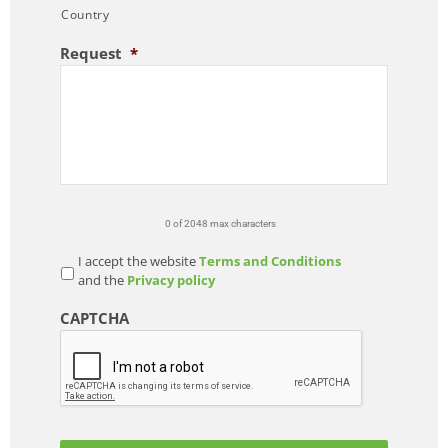
Country
Request
*
0 of 2048 max characters
I accept the website
Terms and Conditions
and the
Privacy policy
CAPTCHA