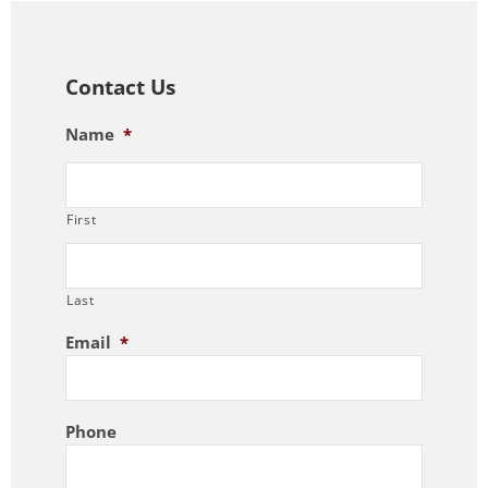
Contact Us
Name
*
First
Last
Email
*
Phone