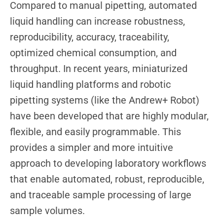
Compared to manual pipetting, automated
liquid handling can increase robustness,
reproducibility, accuracy, traceability,
optimized chemical consumption, and
throughput. In recent years, miniaturized
liquid handling platforms and robotic
pipetting systems (like the Andrew+ Robot)
have been developed that are highly modular,
flexible, and easily programmable. This
provides a simpler and more intuitive
approach to developing laboratory workflows
that enable automated, robust, reproducible,
and traceable sample processing of large
sample volumes.