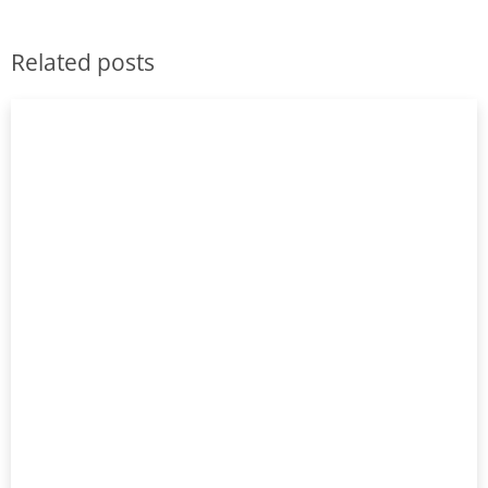
Related posts