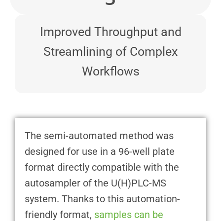
Improved Throughput and
Streamlining of Complex
Workflows
The semi-automated method was
designed for use in a 96-well plate
format directly compatible with the
autosampler of the U(H)PLC-MS
system. Thanks to this automation-
friendly format,
samples can be