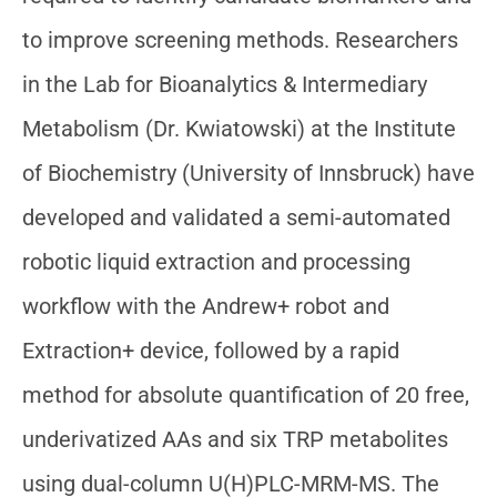
to improve screening methods. Researchers
in the Lab for Bioanalytics & Intermediary
Metabolism (Dr. Kwiatowski) at the Institute
of Biochemistry (University of Innsbruck) have
developed and validated a semi-automated
robotic liquid extraction and processing
workflow with the Andrew+ robot and
Extraction+ device, followed by a rapid
method for absolute quantification of 20 free,
underivatized AAs and six TRP metabolites
using dual-column U(H)PLC-MRM-MS. The