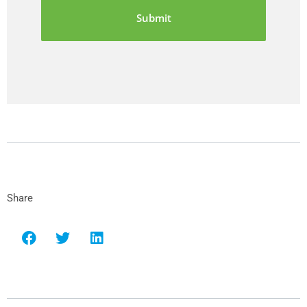
Share