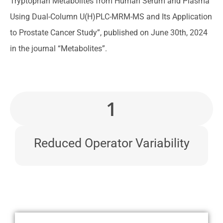
Tryptophan Metabolites from Human Serum and Plasma
Using Dual-Column U(H)PLC-MRM-MS and Its Application
to Prostate Cancer Study”, published on June 30th, 2024
in the journal “Metabolites”.
1
Reduced Operator Variability