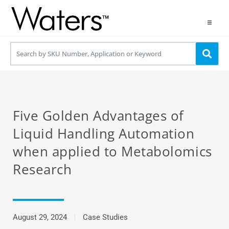
Products
Applications
Resources
Five Golden Advantages of
Contact us
Liquid Handling Automation
when applied to Metabolomics
Use OneLab
Research
August 29, 2024
Case Studies