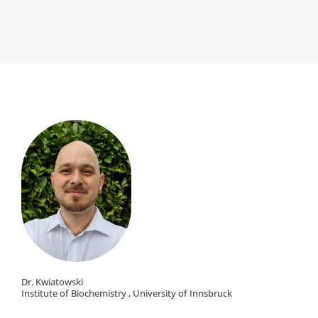
Dr. Kwiatowski
Institute of Biochemistry , University of Innsbruck