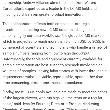
partnership,
Andrew Alliance
aims to benefit from Waters
Corporation’s expertise as a leader in the LC-MS field, and
in doing so drive even greater product innovation.
This collaboration reflects both companies’ strategic
investment in creating new LC-MS solutions designed to
simplify highly complex workflows. The global LC-MS market,
which is projected to reach more than
5 billion USD
by 2022, is
comprised of scientists and technicians who handle a variety of
sample numbers ranging from low to high throughput.
Unfortunately, the tools and equipment currently available for
sample preparation are best suited to research involving high
volumes of samples, leaving laboratories with lower throughput
requirements without a viable, reproducible, option other than
time-consuming, error-prone, manual procedures.
“Today, most LC-MS tools available are made to meet the needs
of the largest players, who run high-volume tests on a regular
basis,” said
Jennifer Fournier
, Director – Product Marketing
Chemistry Group, Waters Corporation. “This means that many