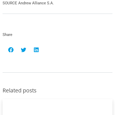
SOURCE
Andrew Alliance S.A
.
Share
Related posts