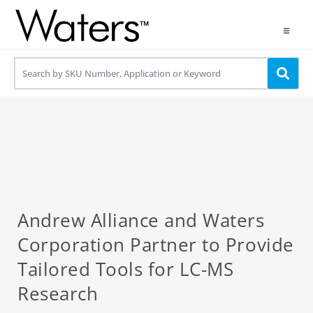
Products
Applications
Resources
Contact us
Use OneLab
Andrew Alliance and Waters
Corporation Partner to Provide
Tailored Tools for LC-MS
Research