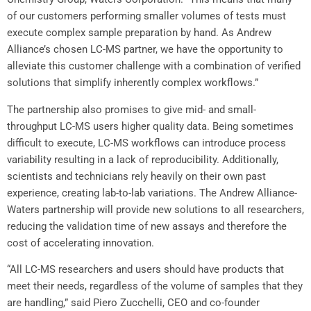
of our customers performing smaller volumes of tests must
execute complex sample preparation by hand. As
Andrew
Alliance’s
chosen LC-MS partner, we have the opportunity to
alleviate this customer challenge with a combination of verified
solutions that simplify inherently complex workflows.”
The partnership also promises to give mid- and small-
throughput LC-MS users higher quality data. Being sometimes
difficult to execute, LC-MS workflows can introduce process
variability resulting in a lack of reproducibility. Additionally,
scientists and technicians rely heavily on their own past
experience, creating lab-to-lab variations. The Andrew Alliance-
Waters partnership will provide new solutions to all researchers,
reducing the validation time of new assays and therefore the
cost of accelerating innovation.
“All LC-MS researchers and users should have products that
meet their needs, regardless of the volume of samples that they
are handling,” said
Piero Zucchelli
, CEO and co-founder