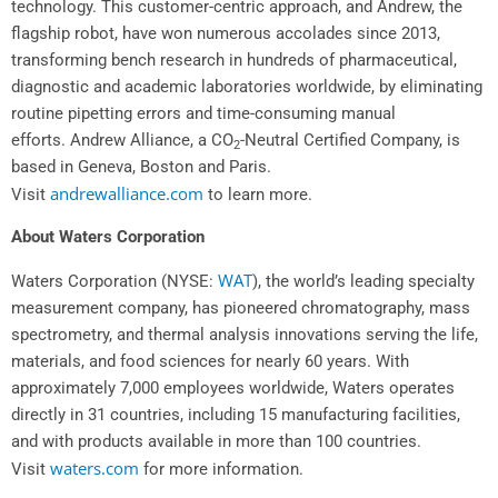
technology. This customer-centric approach, and Andrew, the
flagship robot, have won numerous accolades since 2013,
transforming bench research in hundreds of pharmaceutical,
diagnostic and academic laboratories worldwide, by eliminating
routine pipetting errors and time-consuming manual
efforts.
Andrew Alliance
, a CO
-Neutral Certified Company, is
2
based in
Geneva
,
Boston
and
Paris
.
andrewalliance.com
Visit
to learn more.
About Waters Corporation
WAT
Waters Corporation (NYSE:
), the world’s leading specialty
measurement company, has pioneered chromatography, mass
spectrometry, and thermal analysis innovations serving the life,
materials, and food sciences for nearly 60 years. With
approximately 7,000 employees worldwide, Waters operates
directly in 31 countries, including 15 manufacturing facilities,
and with products available in more than 100 countries.
waters.com
Visit
for more information.