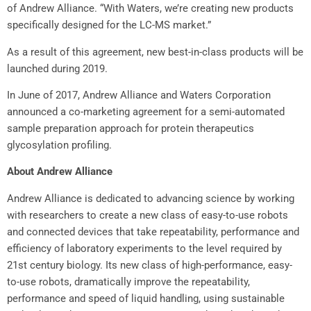
of
Andrew Alliance
. “With Waters, we’re creating new products
specifically designed for the LC-MS market.”
As a result of this agreement, new best-in-class products will be
launched during 2019.
In June of 2017,
Andrew Alliance
and Waters Corporation
announced a co-marketing agreement for a semi-automated
sample preparation approach for protein therapeutics
glycosylation profiling.
About
Andrew Alliance
Andrew Alliance
is dedicated to advancing science by working
with researchers to create a new class of easy-to-use robots
and connected devices that take repeatability, performance and
efficiency of laboratory experiments to the level required by
21st century biology. Its new class of high-performance, easy-
to-use robots, dramatically improve the repeatability,
performance and speed of liquid handling, using sustainable