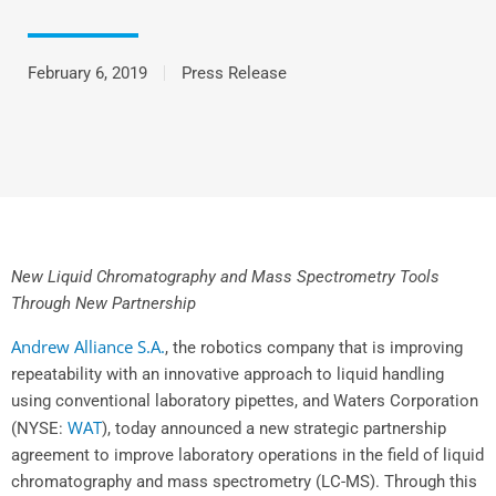
February 6, 2019
Press Release
New Liquid Chromatography and Mass Spectrometry Tools
Through New Partnership
Andrew Alliance S.A
.
, the robotics company that is improving
repeatability with an innovative approach to liquid handling
using conventional laboratory pipettes, and Waters Corporation
WAT
(NYSE:
), today announced a new strategic partnership
agreement to improve laboratory operations in the field of liquid
chromatography and mass spectrometry (LC-MS). Through this