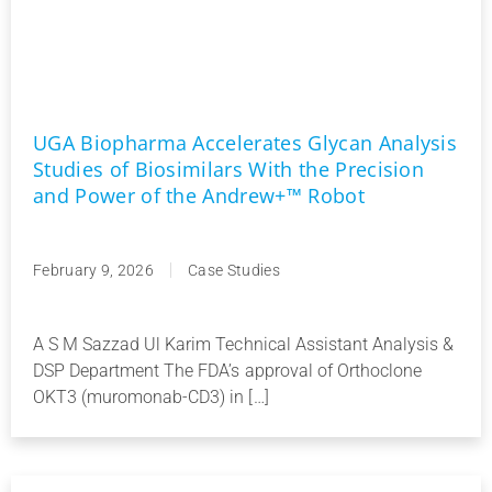
UGA Biopharma Accelerates Glycan Analysis
Studies of Biosimilars With the Precision
and Power of the Andrew+™ Robot
February 9, 2026
Case Studies
A S M Sazzad Ul Karim Technical Assistant Analysis &
DSP Department The FDA’s approval of Orthoclone
OKT3 (muromonab-CD3) in […]