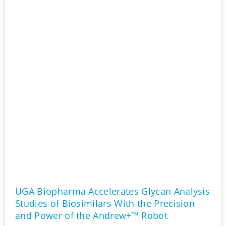
UGA Biopharma Accelerates Glycan Analysis
Studies of Biosimilars With the Precision
and Power of the Andrew+™ Robot