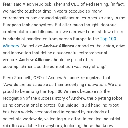
feat,” said Alex Vieux, publisher and CEO of
Red Herring
. “In fact,
we had the toughest time in years because so many
entrepreneurs had crossed significant milestones so early in the
European tech ecosystem. But after much thought, rigorous
contemplation and discussion, we narrowed our list down from
Top 100
hundreds of candidates from across Europe to the
Winners
. We believe
Andrew Alliance
embodies the vision, drive
and innovation that define a successful entrepreneurial
venture.
Andrew Alliance
should be proud of its
accomplishment, as the competition was very strong.”
Piero Zucchelli
, CEO of
Andrew Alliance
, recognizes that
“Awards are as valuable as their underlying motivation. We are
proud to be among the Top 100 Winners because it’s the
recognition of the success story of Andrew, the pipetting robot
using conventional pipettes. Our unique liquid handling robot
has been widely accepted and integrated by hundreds of
scientists worldwide, validating our effort in making industrial
robotics available to everybody, including those that know