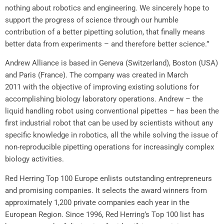
nothing about robotics and engineering. We sincerely hope to
support the progress of science through our humble
contribution of a better pipetting solution, that finally means
better data from experiments – and therefore better science.”
Andrew Alliance
is based in
Geneva
(
Switzerland
),
Boston
(
USA
)
and
Paris (France)
. The company was created in
March
2011
with the objective of improving existing solutions for
accomplishing biology laboratory operations. Andrew – the
liquid handling robot using conventional pipettes – has been the
first industrial robot that can be used by scientists without any
specific knowledge in robotics, all the while solving the issue of
non-reproducible pipetting operations for increasingly complex
biology activities.
Red Herring Top
100 Europe enlists outstanding entrepreneurs
and promising companies. It selects the award winners from
approximately 1,200 private companies each year in the
European Region. Since 1996,
Red Herring’s
Top 100 list has