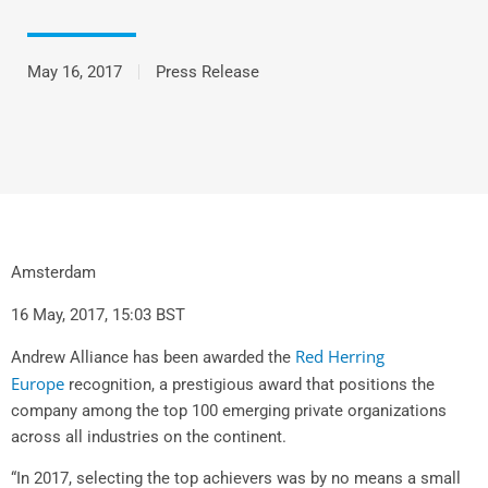
May 16, 2017
Press Release
Amsterdam
16 May, 2017, 15:03 BST
Red Herring
Andrew Alliance has been awarded the
Europe
recognition, a prestigious award that positions the
company among the top 100 emerging private organizations
across all industries on the continent.
“In 2017, selecting the top achievers was by no means a small