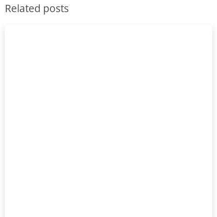
Related posts