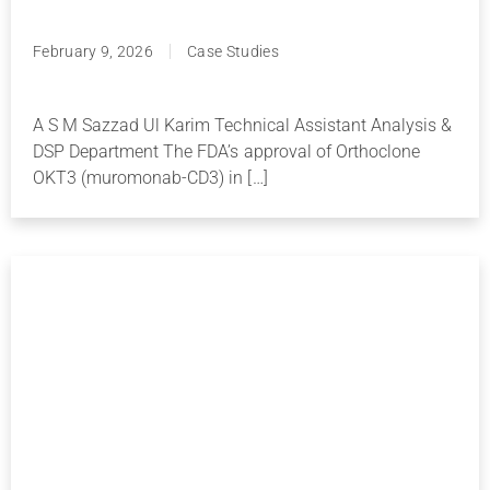
February 9, 2026
Case Studies
A S M Sazzad Ul Karim Technical Assistant Analysis &
DSP Department The FDA’s approval of Orthoclone
OKT3 (muromonab-CD3) in […]