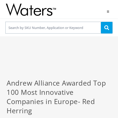
Products
Applications
Resources
Contact us
Use OneLab
Andrew Alliance Awarded Top
100 Most Innovative
Companies in Europe- Red
Herring