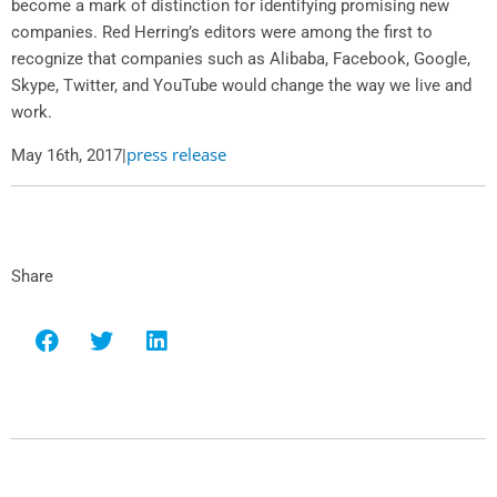
become a mark of distinction for identifying promising new
companies.
Red Herring’s
editors were among the first to
recognize that companies such as Alibaba, Facebook, Google,
Skype, Twitter, and YouTube would change the way we live and
work.
press release
May 16th, 2017
|
Share